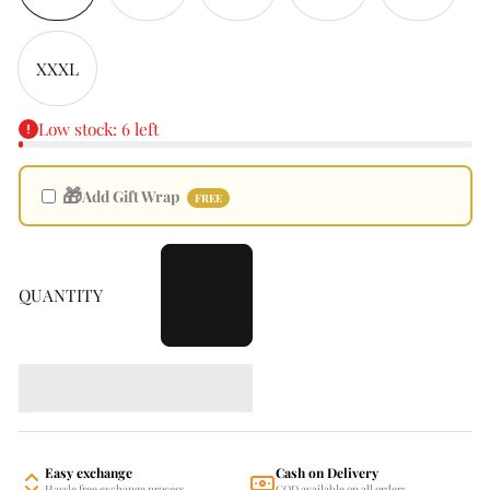
XXXL
Low stock: 6 left
🎁
Add Gift Wrap
FREE
ADD
QUANTITY
TO
CART
Easy exchange
Cash on Delivery
Hassle free exchange process
COD available on all orders