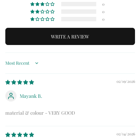
0
0
0
WRITE A REVIEW
Sort by
02/19/2026
Mayank B.
material & colour - VERY GOOD
02/14/2026