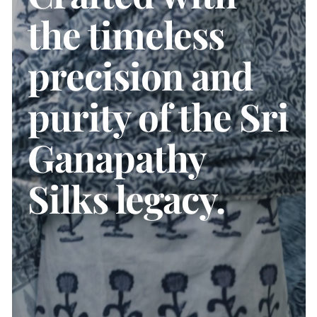
the timeless
precision and
purity of the Sri
Ganapathy
Silks legacy.