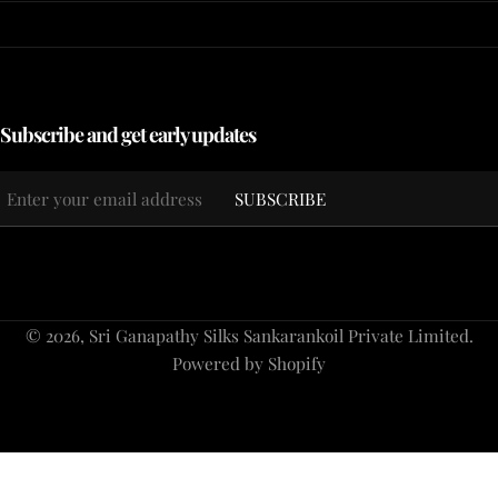
Subscribe and get early updates
Email
SUBSCRIBE
*
Payment
© 2026,
Sri Ganapathy Silks Sankarankoil Private Limited
.
methods
Powered by Shopify