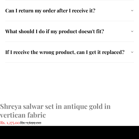
Can I return my order after I receive it?
What should I do if my product doesn't fit?
If I receive the wrong product, can I get it replaced?
Shreya salwar set in antique gold in
vertican fabric
Rs. 1,275.00
Rs. 1,699.00