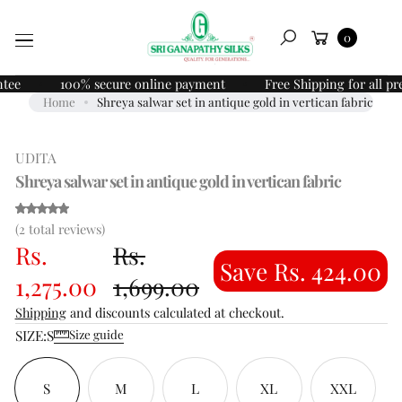
Skip to
O
Cart
content
0
P
Search
R
O
100% secure online payment
Free Shipping for all prepai
D
Home
Shreya salwar set in antique gold in vertican fabric
U
C
UDITA
T
I
Shreya salwar set in antique gold in vertican fabric
N
F
(2)
(2 total reviews)
O
Rs.
Rs.
R
Save Rs. 424.00
M
1,275.00
1,699.00
A
Shipping
and discounts calculated at checkout.
T
SIZE:
S
I
Size guide
O
N
S
M
L
XL
XXL