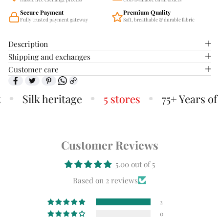
Secure Payment
Premium Quality
Fully trusted payment gateway
Soft, breathable & durable fabric
Description
Shipping and exchanges
Customer care
Silk heritage
5 stores
75+ Years of 
Customer Reviews
5.00 out of 5
Based on 2 reviews
2
0