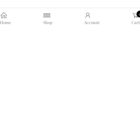
Home
Shop
Account
Cart