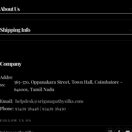
About Us
Shipping Info
Company
Addre
565-570, Oppanakara Street, Town Hall, Coimbatore -
ss:
641001, Tamil Nadu
Email:
helpdesk@sriganapathysilks.com
Phone:
93429 36446 | 93429 36450
FOLLOW US ON