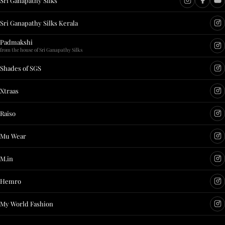
Sri Ganapathy Silks
Sri Ganapathy Silks Kerala
Padmakshi
from the house of Sri Ganapathy Silks
Shades of SGS
Xtraas
Raiso
Mu Wear
M.in
Hemro
My World Fashion