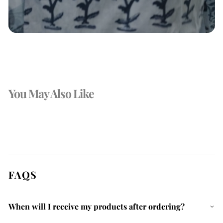
You May Also Like
FAQS
When will I receive my products after ordering?