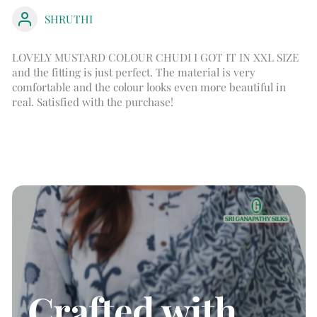
SHRUTHI
LOVELY MUSTARD COLOUR CHUDI I GOT IT IN XXL SIZE
and the fitting is just perfect. The material is very
comfortable and the colour looks even more beautiful in
real. Satisfied with the purchase!
Crafted with