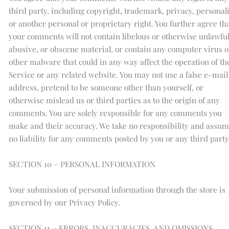
third party, including copyright, trademark, privacy, personali
or another personal or proprietary right. You further agree th
your comments will not contain libelous or otherwise unlawful
abusive, or obscene material, or contain any computer virus o
other malware that could in any way affect the operation of th
Service or any related website. You may not use a false e-mail
address, pretend to be someone other than yourself, or
otherwise mislead us or third parties as to the origin of any
comments. You are solely responsible for any comments you
make and their accuracy. We take no responsibility and assu
no liability for any comments posted by you or any third party
SECTION 10 – PERSONAL INFORMATION
Your submission of personal information through the store is
governed by our Privacy Policy.
SECTION 11 – ERRORS, INACCURACIES, AND OMISSIONS