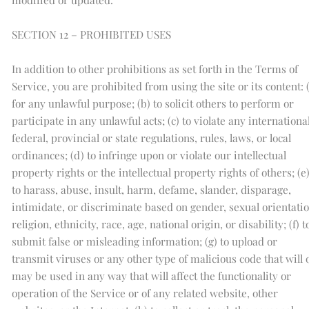
SECTION 12 – PROHIBITED USES
In addition to other prohibitions as set forth in the Terms of
Service, you are prohibited from using the site or its content: 
for any unlawful purpose; (b) to solicit others to perform or
participate in any unlawful acts; (c) to violate any international
federal, provincial or state regulations, rules, laws, or local
ordinances; (d) to infringe upon or violate our intellectual
property rights or the intellectual property rights of others; (e
to harass, abuse, insult, harm, defame, slander, disparage,
intimidate, or discriminate based on gender, sexual orientatio
religion, ethnicity, race, age, national origin, or disability; (f) t
submit false or misleading information; (g) to upload or
transmit viruses or any other type of malicious code that will 
may be used in any way that will affect the functionality or
operation of the Service or of any related website, other