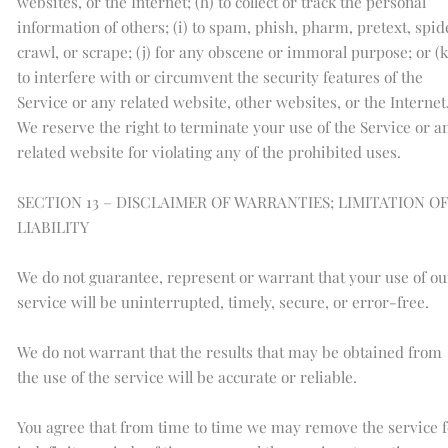
websites, or the Internet; (h) to collect or track the personal
information of others; (i) to spam, phish, pharm, pretext, spid
crawl, or scrape; (j) for any obscene or immoral purpose; or (k
to interfere with or circumvent the security features of the
Service or any related website, other websites, or the Internet
We reserve the right to terminate your use of the Service or a
related website for violating any of the prohibited uses.
SECTION 13 – DISCLAIMER OF WARRANTIES; LIMITATION O
LIABILITY
We do not guarantee, represent or warrant that your use of ou
service will be uninterrupted, timely, secure, or error-free.
We do not warrant that the results that may be obtained from
the use of the service will be accurate or reliable.
You agree that from time to time we may remove the service f