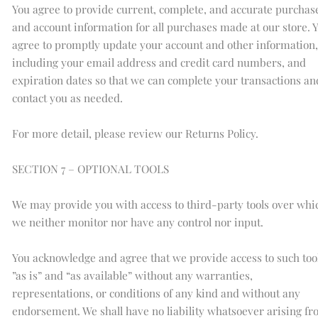
You agree to provide current, complete, and accurate purchas
and account information for all purchases made at our store. 
agree to promptly update your account and other information,
including your email address and credit card numbers, and
expiration dates so that we can complete your transactions an
contact you as needed.
For more detail, please review our Returns Policy.
SECTION 7 – OPTIONAL TOOLS
We may provide you with access to third-party tools over whi
we neither monitor nor have any control nor input.
You acknowledge and agree that we provide access to such too
”as is” and “as available” without any warranties,
representations, or conditions of any kind and without any
endorsement. We shall have no liability whatsoever arising f