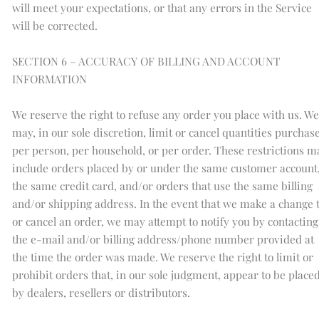
will meet your expectations, or that any errors in the Service
will be corrected.
SECTION 6 – ACCURACY OF BILLING AND ACCOUNT
INFORMATION
We reserve the right to refuse any order you place with us. We
may, in our sole discretion, limit or cancel quantities purchas
per person, per household, or per order. These restrictions m
include orders placed by or under the same customer account
the same credit card, and/or orders that use the same billing
and/or shipping address. In the event that we make a change 
or cancel an order, we may attempt to notify you by contacting
the e-mail and/or billing address/phone number provided at
the time the order was made. We reserve the right to limit or
prohibit orders that, in our sole judgment, appear to be place
by dealers, resellers or distributors.