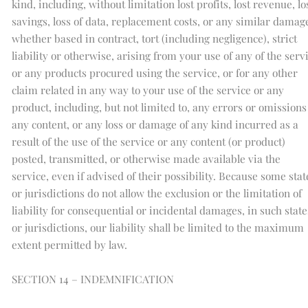
kind, including, without limitation lost profits, lost revenue, lo
savings, loss of data, replacement costs, or any similar damag
whether based in contract, tort (including negligence), strict
liability or otherwise, arising from your use of any of the serv
or any products procured using the service, or for any other
claim related in any way to your use of the service or any
product, including, but not limited to, any errors or omissions
any content, or any loss or damage of any kind incurred as a
result of the use of the service or any content (or product)
posted, transmitted, or otherwise made available via the
service, even if advised of their possibility. Because some stat
or jurisdictions do not allow the exclusion or the limitation of
liability for consequential or incidental damages, in such state
or jurisdictions, our liability shall be limited to the maximum
extent permitted by law.
SECTION 14 – INDEMNIFICATION