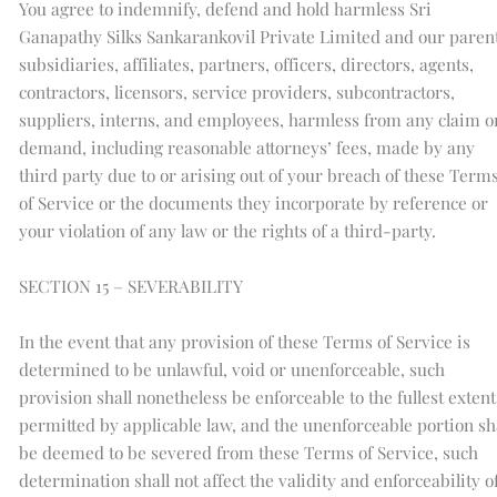
You agree to indemnify, defend and hold harmless Sri
Ganapathy Silks Sankarankovil Private Limited and our parent
subsidiaries, affiliates, partners, officers, directors, agents,
contractors, licensors, service providers, subcontractors,
suppliers, interns, and employees, harmless from any claim o
demand, including reasonable attorneys’ fees, made by any
third party due to or arising out of your breach of these Term
of Service or the documents they incorporate by reference or
your violation of any law or the rights of a third-party.
SECTION 15 – SEVERABILITY
In the event that any provision of these Terms of Service is
determined to be unlawful, void or unenforceable, such
provision shall nonetheless be enforceable to the fullest extent
permitted by applicable law, and the unenforceable portion sh
be deemed to be severed from these Terms of Service, such
determination shall not affect the validity and enforceability o