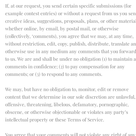
If, at our request, you send certain specific submissions (for
example contest entries) or without a request from us you se
creative ideas, suggestions, proposals, plans, or other material
whether online, by email, by postal mail, or otherwise
(collectively, ‘comments), you agree that we may, at any time,
without restriction, edit, copy, publish, distribute, translate a
otherwise use in any medium any comments that you forwar
to us. We are and shall be under no obligation (1) to maintain 
comments in confidence; (2) to pay compensation for any
comments; or (3) to respond to any comments.
We may, but have no obligation to, monitor, edit or remove
content that we determine in our sole discretion are unlawful,
offensive, threatening, libelous, defamatory, pornographic,
obscene, or otherwise objectionable or violates any party’s
intellectual property or these Terms of Service.
You agree that your comments will not violate any right of any