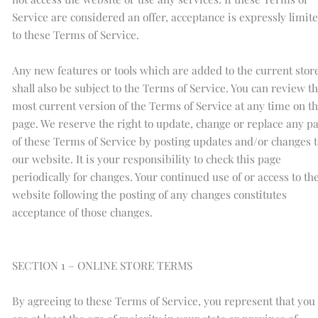
Service are considered an offer, acceptance is expressly limit
to these Terms of Service.
Any new features or tools which are added to the current stor
shall also be subject to the Terms of Service. You can review t
most current version of the Terms of Service at any time on th
page. We reserve the right to update, change or replace any pa
of these Terms of Service by posting updates and/or changes t
our website. It is your responsibility to check this page
periodically for changes. Your continued use of or access to th
website following the posting of any changes constitutes
acceptance of those changes.
SECTION 1 – ONLINE STORE TERMS
By agreeing to these Terms of Service, you represent that you