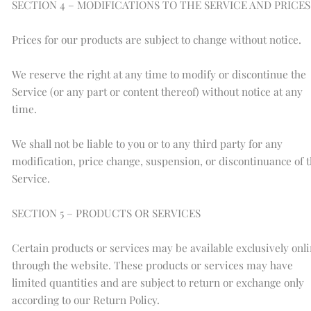
SECTION 4 – MODIFICATIONS TO THE SERVICE AND PRICES
Prices for our products are subject to change without notice.
We reserve the right at any time to modify or discontinue the
Service (or any part or content thereof) without notice at any
time.
We shall not be liable to you or to any third party for any
modification, price change, suspension, or discontinuance of 
Service.
SECTION 5 – PRODUCTS OR SERVICES
Certain products or services may be available exclusively onl
through the website. These products or services may have
limited quantities and are subject to return or exchange only
according to our Return Policy.