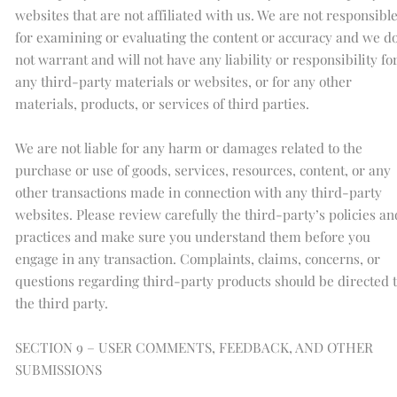
websites that are not affiliated with us. We are not responsibl
for examining or evaluating the content or accuracy and we d
not warrant and will not have any liability or responsibility fo
any third-party materials or websites, or for any other
materials, products, or services of third parties.
We are not liable for any harm or damages related to the
purchase or use of goods, services, resources, content, or any
other transactions made in connection with any third-party
websites. Please review carefully the third-party’s policies an
practices and make sure you understand them before you
engage in any transaction. Complaints, claims, concerns, or
questions regarding third-party products should be directed 
the third party.
SECTION 9 – USER COMMENTS, FEEDBACK, AND OTHER
SUBMISSIONS