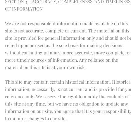
SECTION 3 – ACCURACY, COMPLETENESS, AND TIMELINESS
OF INFORMATION
We are not responsible if information made available on this
site is not accurate, complete or current. The material on this
site is provided for general information only and should not b
relied upon or used as the sole basis for making decisions
without consulting primary, more accurate, more complete, o
more timely sources of information. Any reliance on the
material on this site is at your own risk.
This site may contain certain historical information. Historica
information, necessarily, is not current and is provided for yo
reference only. We reserve the right to modify the contents of
this site at any time, but we have no obligation to update any
information on our site. You agree that it is your responsibilit
to monitor changes to our site.