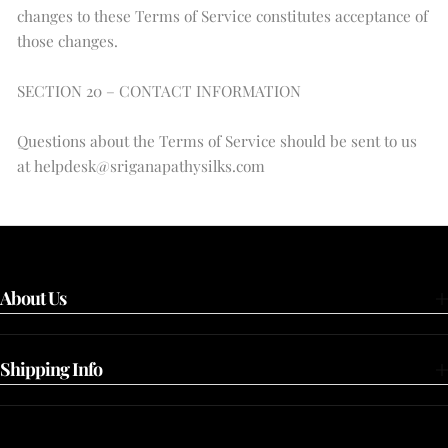
changes to these Terms of Service constitutes acceptance of
those changes.
SECTION 20 – CONTACT INFORMATION
Questions about the Terms of Service should be sent to us
at helpdesk@sriganapathysilks.com
About Us
Shipping Info