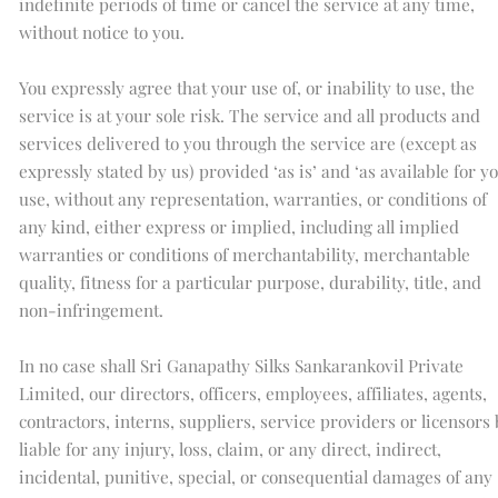
indefinite periods of time or cancel the service at any time,
without notice to you.
You expressly agree that your use of, or inability to use, the
service is at your sole risk. The service and all products and
services delivered to you through the service are (except as
expressly stated by us) provided ‘as is’ and ‘as available for y
use, without any representation, warranties, or conditions of
any kind, either express or implied, including all implied
warranties or conditions of merchantability, merchantable
quality, fitness for a particular purpose, durability, title, and
non-infringement.
In no case shall Sri Ganapathy Silks Sankarankovil Private
Limited, our directors, officers, employees, affiliates, agents,
contractors, interns, suppliers, service providers or licensors
liable for any injury, loss, claim, or any direct, indirect,
incidental, punitive, special, or consequential damages of any