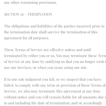
any other remaining provisions.
SECTION 16 – TERMINATION
The obligations and liabilities of the parties incurred prior to
the termination date shall survive the termination of this
agreement for all purposes.
These Terms of Service are effective unless and until
terminated by either you or us. You may terminate these Ter
of Service at any time by notifying us that you no longer wish 
use our Services, or when you cease using our site.
If in our sole judgment you fail, or we suspect that you have
failed, to comply with any term or provision of these Terms of
Service, we also may terminate this agreement at any time
without notice and you will remain liable for all amounts due 
to and including the date of termination; and/or accordingly