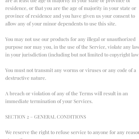
are at least the age of majority in your state or province of
residence, or that you are the age of majority in your state or
province of residence and you have given us your consent to
allow any of your minor dependents to use this site.
You may not use our products for any illegal or unauthorized
purpose nor may you, in the use of the Service, violate any la
in your jurisdiction (including but not limited to copyright law
You must not transmit any worms or viruses or any code of a
destructive nature.
A breach or violation of any of the Terms will result in an
immediate termination of your Services.
SECTION 2 – GENERAL CONDITIONS
We reserve the right to refuse service to anyone for any reaso