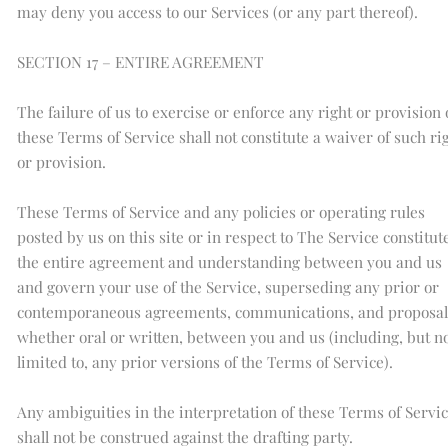
may deny you access to our Services (or any part thereof).
SECTION 17 – ENTIRE AGREEMENT
The failure of us to exercise or enforce any right or provision 
these Terms of Service shall not constitute a waiver of such ri
or provision.
These Terms of Service and any policies or operating rules
posted by us on this site or in respect to The Service constitut
the entire agreement and understanding between you and us
and govern your use of the Service, superseding any prior or
contemporaneous agreements, communications, and proposal
whether oral or written, between you and us (including, but n
limited to, any prior versions of the Terms of Service).
Any ambiguities in the interpretation of these Terms of Servi
shall not be construed against the drafting party.