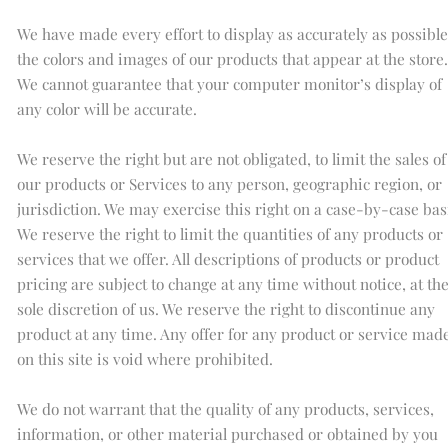
We have made every effort to display as accurately as possible
the colors and images of our products that appear at the store.
We cannot guarantee that your computer monitor’s display of
any color will be accurate.
We reserve the right but are not obligated, to limit the sales of
our products or Services to any person, geographic region, or
jurisdiction. We may exercise this right on a case-by-case bas
We reserve the right to limit the quantities of any products or
services that we offer. All descriptions of products or product
pricing are subject to change at any time without notice, at th
sole discretion of us. We reserve the right to discontinue any
product at any time. Any offer for any product or service mad
on this site is void where prohibited.
We do not warrant that the quality of any products, services,
information, or other material purchased or obtained by you