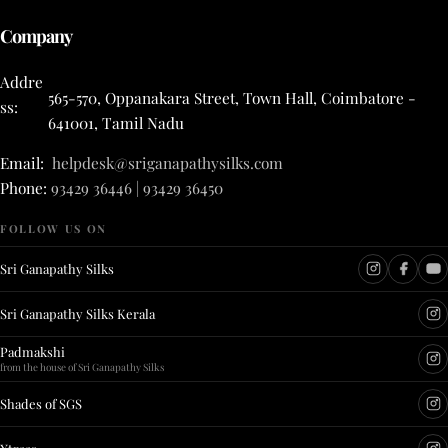
Company
Addre
565-570, Oppanakara Street, Town Hall, Coimbatore -
ss:
641001, Tamil Nadu
Email:
helpdesk@sriganapathysilks.com
Phone:
93429 36446 | 93429 36450
FOLLOW US ON
Sri Ganapathy Silks
Sri Ganapathy Silks Kerala
Padmakshi
from the house of Sri Ganapathy Silks
Shades of SGS