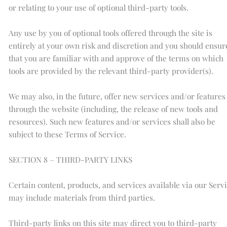
or relating to your use of optional third-party tools.
Any use by you of optional tools offered through the site is
entirely at your own risk and discretion and you should ensur
that you are familiar with and approve of the terms on which
tools are provided by the relevant third-party provider(s).
We may also, in the future, offer new services and/or features
through the website (including, the release of new tools and
resources). Such new features and/or services shall also be
subject to these Terms of Service.
SECTION 8 – THIRD-PARTY LINKS
Certain content, products, and services available via our Serv
may include materials from third parties.
Third-party links on this site may direct you to third-party