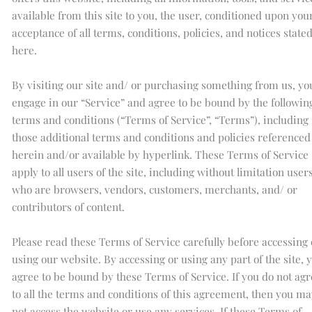
available from this site to you, the user, conditioned upon you
acceptance of all terms, conditions, policies, and notices state
here.
By visiting our site and/ or purchasing something from us, yo
engage in our “Service” and agree to be bound by the followin
terms and conditions (“Terms of Service”, “Terms”), including
those additional terms and conditions and policies referenced
herein and/or available by hyperlink. These Terms of Service
apply to all users of the site, including without limitation user
who are browsers, vendors, customers, merchants, and/ or
contributors of content.
Please read these Terms of Service carefully before accessing 
using our website. By accessing or using any part of the site, 
agree to be bound by these Terms of Service. If you do not agr
to all the terms and conditions of this agreement, then you ma
not access the website or use any services. If these Terms of