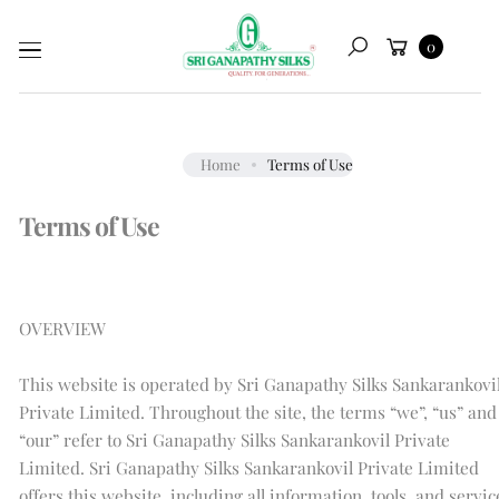
Skip to
Cart
content
0
Search
Home
Terms of Use
Terms of Use
OVERVIEW
This website is operated by Sri Ganapathy Silks Sankarankovi
Private Limited. Throughout the site, the terms “we”, “us” and
“our” refer to Sri Ganapathy Silks Sankarankovil Private
Limited. Sri Ganapathy Silks Sankarankovil Private Limited
offers this website, including all information, tools, and servic