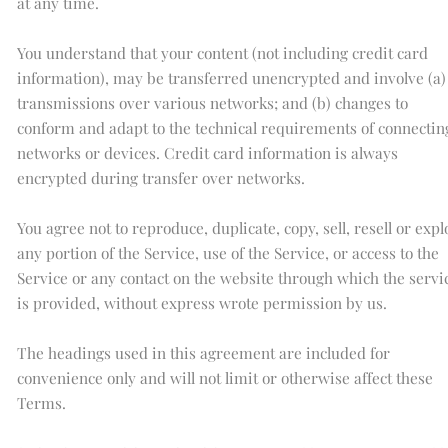
at any time.
You understand that your content (not including credit card
information), may be transferred unencrypted and involve (a)
transmissions over various networks; and (b) changes to
conform and adapt to the technical requirements of connectin
networks or devices. Credit card information is always
encrypted during transfer over networks.
You agree not to reproduce, duplicate, copy, sell, resell or expl
any portion of the Service, use of the Service, or access to the
Service or any contact on the website through which the servi
is provided, without express wrote permission by us.
The headings used in this agreement are included for
convenience only and will not limit or otherwise affect these
Terms.