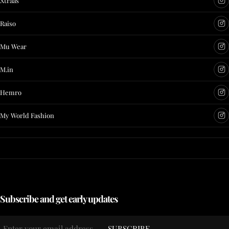
Xtraas
Raiso
Mu Wear
M.in
Hemro
My World Fashion
Subscribe and get early updates
Email
SUBSCRIBE