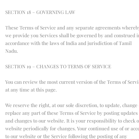
SECTION 18 – GOVERNING LAW
These Terms of Service and any separate agreements whereb
we provide you Services shall be governed by and construed i
accordance with the laws of India and jurisdiction of Tamil
Nadu.
SECTION 19 – CHANGES TO TERMS OF SERVICE
You can review the most current version of the Terms of Servi
at any time at this page.
We reserve the right, at our sole discretion, to update, change
replace any part of these Terms of Service by posting updates
and changes to our website. It is your responsibility to check 
website periodically for changes. Your continued use of or acc
to our website or the Service following the posting of any