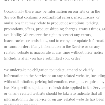
Occasionally there may be information on our site or in the
Service that contains typographical errors, inaccuracies, or
omissions that may relate to product descriptions, pricing,
promotions, offers, product shipping charges, transit times, a
availability. We reserve the right to correct any errors,
inaccuracies, or omissions, and to change or update informat
or cancel orders if any information in the Service or on any
related website is inaccurate at any time without prior notice
(including after you have submitted your order).
We undertake no obligation to update, amend or clarify
information in the Service or on any related website, includin
without limitation, pricing information, except as required by
law. No specified update or refresh date applied in the Servic
or on any related website should be taken to indicate that all
information in the Service or on any related website has been
modified or updated.