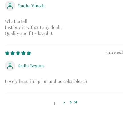
Radha Vinoth
What to tell
Just buy it without any doubt
Quality and fit - loved it
02/23/2026
Sadia Begum
Lovely beautiful print and no color bleach
1
2