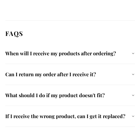
FAQS
When will I receive my products after ordering?
Can I return my order after I receive it?
What should I do if my product doesn't fit?
If I receive the wrong product, can I get it replaced?