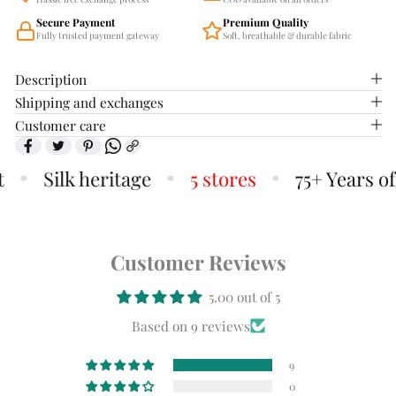
Secure Payment
Premium Quality
Fully trusted payment gateway
Soft, breathable & durable fabric
Description
Shipping and exchanges
Customer care
Silk heritage
5 stores
75+ Years of T
Customer Reviews
5.00 out of 5
Based on 9 reviews
9
0