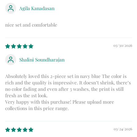
Agila Kanadasan
nice set and comfortable
03/30/2026
Shalini Soundharajan
Absolutely loved this 2-piece set in navy blue The color is
rich and the quality is impressive. It doesn’t shrink, there’s
no color fading and even after 3 washes, the print is still
fresh as the 1st look.
Very happy with this purchase! Please upload more
collections in this price range.
03/24/2026