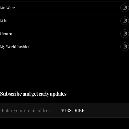
Mu Wear
M.in
Hemro
My World Fashion
Subscribe and get early updates
Email
SUBSCRIBE
*