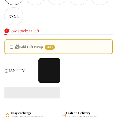
XXXL
Low stock: 12 left
🎁
Add Gift Wrap
FREE
ADD
QUANTITY
TO
CART
Easy exchange
Cash on Delivery
Hassle free exchange process
COD available on all orders