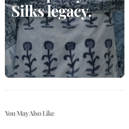
Silks legacy.
You May Also Like