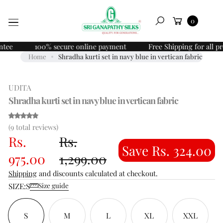
Skip to
O
Cart
content
0
P
Search
R
O
100% secure online payment
Free Shipping for all prepai
D
Home
Shradha kurti set in navy blue in vertican fabric
U
C
UDITA
T
I
Shradha kurti set in navy blue in vertican fabric
N
F
(9)
(9 total reviews)
O
Rs.
Rs.
R
Save Rs. 324.00
M
975.00
1,299.00
A
Shipping
and discounts calculated at checkout.
T
SIZE:
S
I
Size guide
O
N
S
M
L
XL
XXL