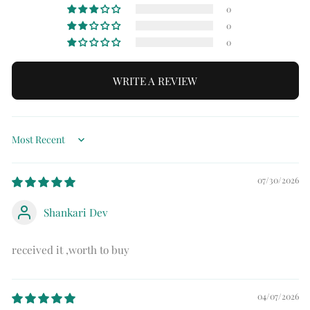
0
0
0
WRITE A REVIEW
Sort by
07/30/2026
Shankari Dev
received it ,worth to buy
04/07/2026