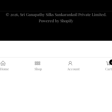
Payment
© 2026,
Sri Ganapathy Silks Sankarankoil Private Limited
.
methods
Powered by Shopify
Home
Shop
Account
Cart