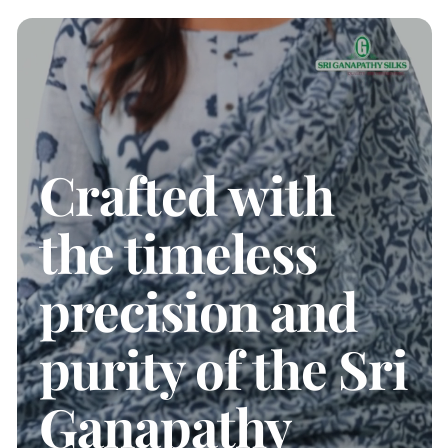
Crafted with
the timeless
precision and
purity of the Sri
Ganapathy