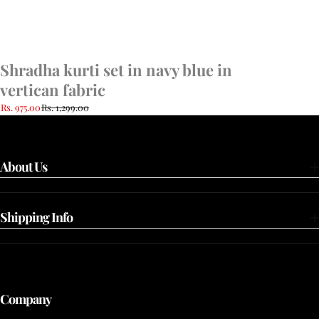
Shradha kurti set in navy blue in
vertican fabric
Rs. 975.00
Rs. 1,299.00
About Us
Shipping Info
Company