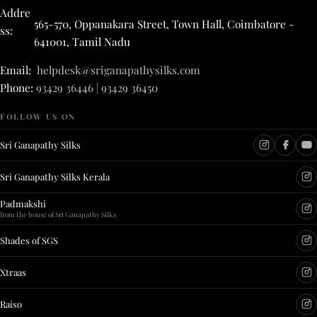
Addre
565-570, Oppanakara Street, Town Hall, Coimbatore -
ss:
641001, Tamil Nadu
Email:
helpdesk@sriganapathysilks.com
Phone:
93429 36446 | 93429 36450
FOLLOW US ON
Sri Ganapathy Silks
Sri Ganapathy Silks Kerala
Padmakshi
from the house of Sri Ganapathy Silks
Shades of SGS
Xtraas
Raiso