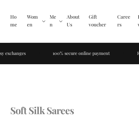
Skip to
content
Ho
Wom
Me
About
Gift
Caree
me
en
n
Us
voucher
rs
y exchanges
100% secure online payment
Fre
Soft Silk Sarees