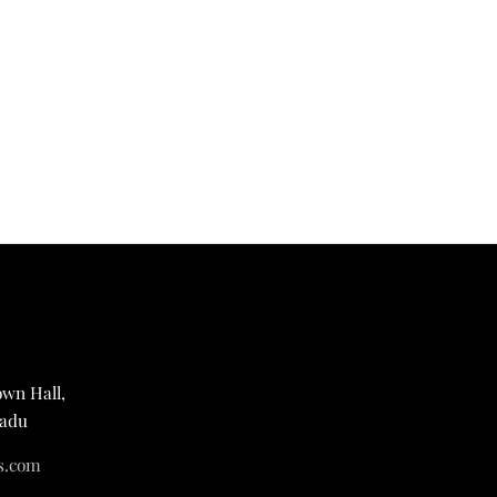
own Hall,
Nadu
s.com