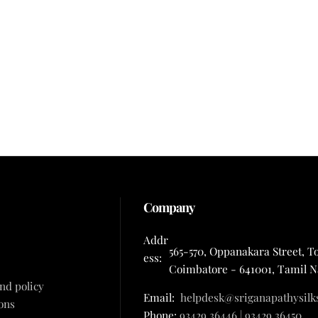
Company
Addr
565-570, Oppanakara Street, T
ess:
Coimbatore - 641001, Tamil 
nd policy
Email:
helpdesk@sriganapathysilk
ons
Phone:
93429 36446 | 93429 36450