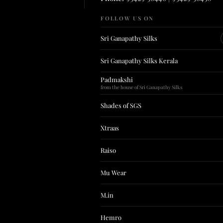
FOLLOW US ON
Sri Ganapathy Silks
Sri Ganapathy Silks Kerala
Padmakshi
from the house of Sri Ganapathy Silks
Shades of SGS
Xtraas
Raiso
Mu Wear
M.in
Hemro