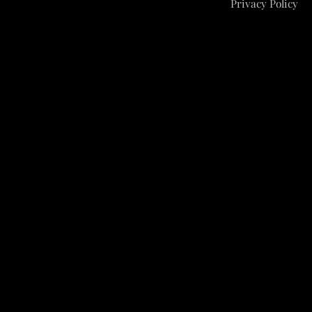
Privacy Policy