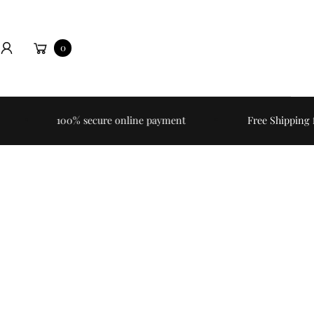
Cart
0
h
100% secure online payment
Free Shipping for