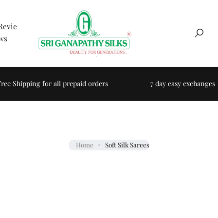
Revie
ws
Searc
e Shipping for all prepaid orders
7 day easy exchanges
Home
Soft Silk Sarees