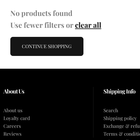
No products found
Use fewer filters or
clear all
CONTINUE SHOPPING
About Us
Shipping Info
About us
Search
Loyalty card
Shipping policy
Careers
Exchange & refu
Reviews
Terms & conditi