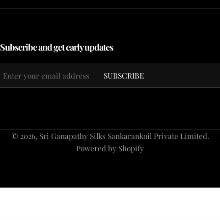
Subscribe and get early updates
Email
SUBSCRIBE
*
Payment
© 2026,
Sri Ganapathy Silks Sankarankoil Private Limited
.
methods
Powered by Shopify