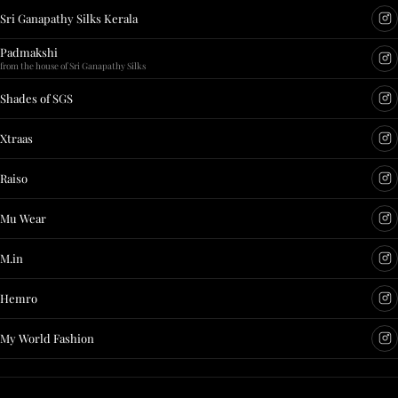
Sri Ganapathy Silks Kerala
Padmakshi
from the house of Sri Ganapathy Silks
Shades of SGS
Xtraas
Raiso
Mu Wear
M.in
Hemro
My World Fashion