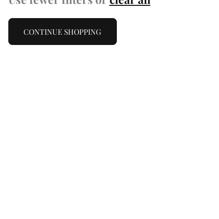
CONTINUE SHOPPING