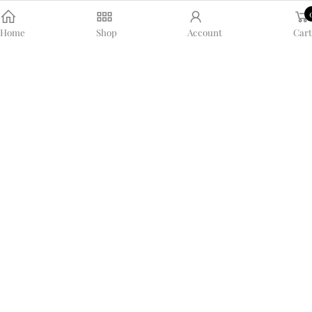
Home
Shop
Account
Cart