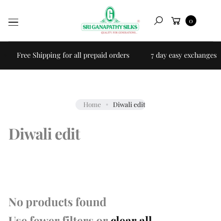
Skip to
Cart
content
0
Search
Free Shipping for all prepaid orders
7 day easy exchanges
Home
Diwali edit
Diwali edit
No products found
Use fewer filters or
clear all