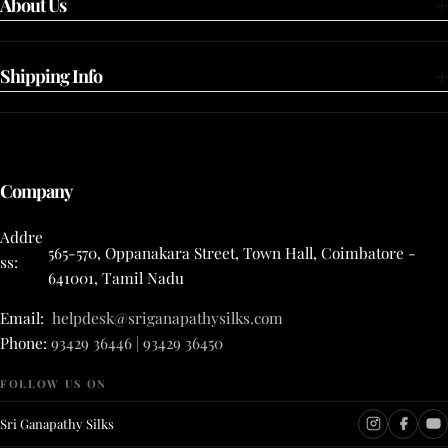
About Us
Shipping Info
Company
Addre
565-570, Oppanakara Street, Town Hall, Coimbatore -
ss:
641001, Tamil Nadu
Email:
helpdesk@sriganapathysilks.com
Phone:
93429 36446 | 93429 36450
FOLLOW US ON
Sri Ganapathy Silks